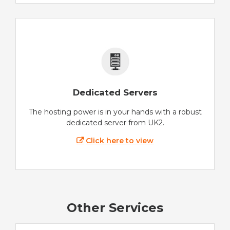
Dedicated Servers
The hosting power is in your hands with a robust
dedicated server from UK2.
Click here to view
Other Services