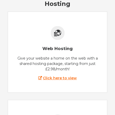
Hosting
Web Hosting
Give your website a home on the web with a
shared hosting package, starting from just
£2.98/month!
Click here to view