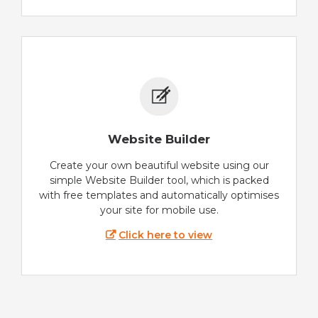
Website Builder
Create your own beautiful website using our
simple Website Builder tool, which is packed
with free templates and automatically optimises
your site for mobile use.
Click here to view