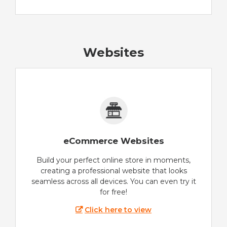
Websites
eCommerce Websites
Build your perfect online store in moments,
creating a professional website that looks
seamless across all devices. You can even try it
for free!
Click here to view