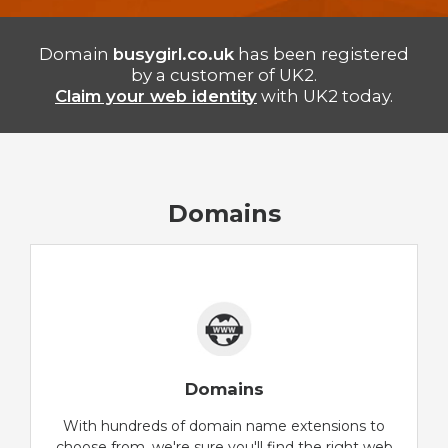
Domain
busygirl.co.uk
has been registered
by a customer of UK2.
Claim your web identity
with UK2 today.
Domains
Domains
With hundreds of domain name extensions to
choose from, we're sure you'll find the right web