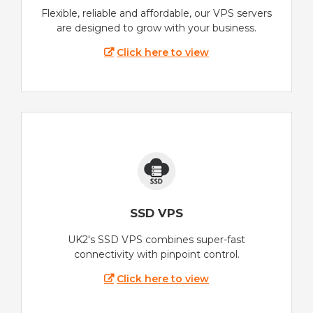
Flexible, reliable and affordable, our VPS servers
are designed to grow with your business.
Click here to view
SSD VPS
UK2's SSD VPS combines super-fast
connectivity with pinpoint control.
Click here to view