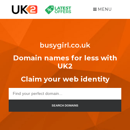
MENU
busygirl.co.uk
Domain names for less with
UK2
Claim your web identity
SEARCH DOMAINS