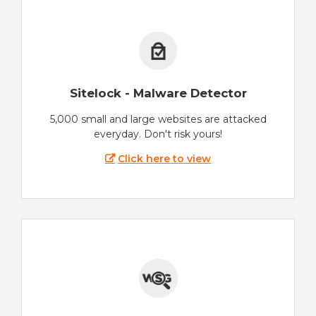
Sitelock - Malware Detector
5,000 small and large websites are attacked
everyday. Don't risk yours!
Click here to view