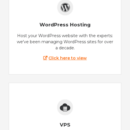
WordPress Hosting
Host your WordPress website with the experts:
we've been managing WordPress sites for over
a decade.
Click here to view
VPS