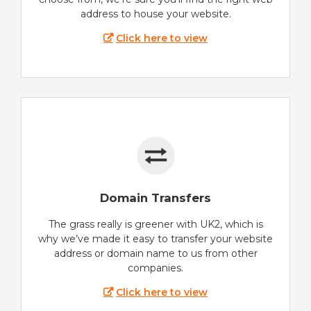
address to house your website.
Click here to view
Domain Transfers
The grass really is greener with UK2, which is
why we’ve made it easy to transfer your website
address or domain name to us from other
companies.
Click here to view